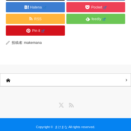
Hatena
Pocket
RSS
feedly
Pin it
投稿者:
makemana
Twitter
RSS
Copyright ©
まけまな
All rights reserved.