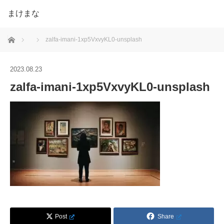
まけまな
ホーム
zalfa-imani-1xp5VxvyKL0-unsplash
2023.08.23
zalfa-imani-1xp5VxvyKL0-unsplash
Post
Share