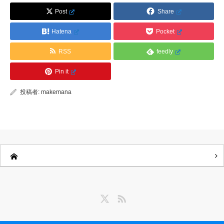
Post
Share
Hatena
Pocket
RSS
feedly
Pin it
投稿者:
makemana
Twitter
RSS