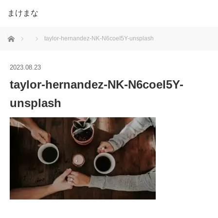
まけまな
ホーム
taylor-hernandez-NK-N6coeI5Y-unsplash
2023.08.23
taylor-hernandez-NK-N6coeI5Y-
unsplash