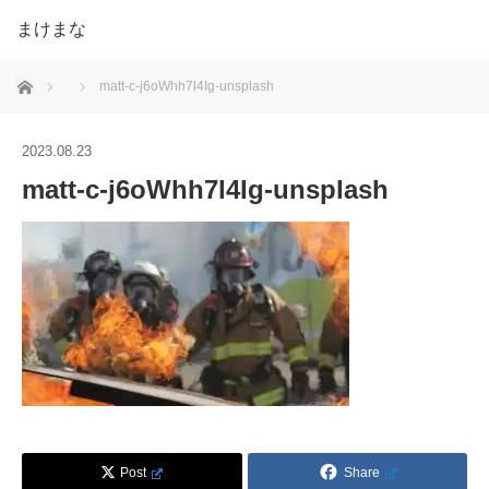
まけまな
ホーム
matt-c-j6oWhh7l4Ig-unsplash
2023.08.23
matt-c-j6oWhh7l4Ig-unsplash
Post
Share