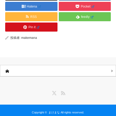
Hatena
Pocket
RSS
feedly
Pin it
投稿者:
makemana
Twitter
RSS
Copyright ©
まけまな
All rights reserved.