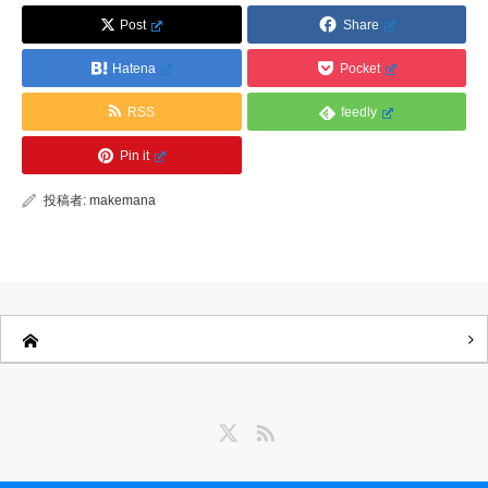
Post
Share
Hatena
Pocket
RSS
feedly
Pin it
投稿者:
makemana
Twitter
RSS