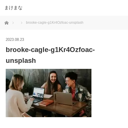
まけまな
ホーム
brooke-cagle-g1Kr4Ozfoac-unsplash
2023.08.23
brooke-cagle-g1Kr4Ozfoac-
unsplash