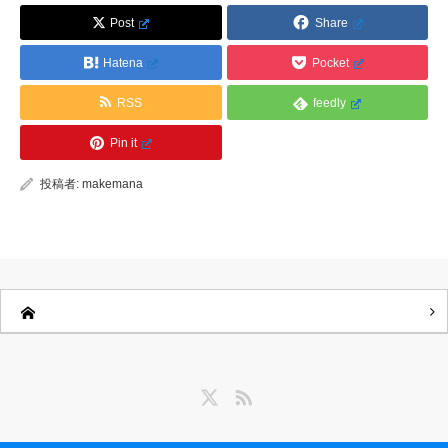
Post
Share
Hatena
Pocket
RSS
feedly
Pin it
投稿者:
makemana
Twitter
RSS