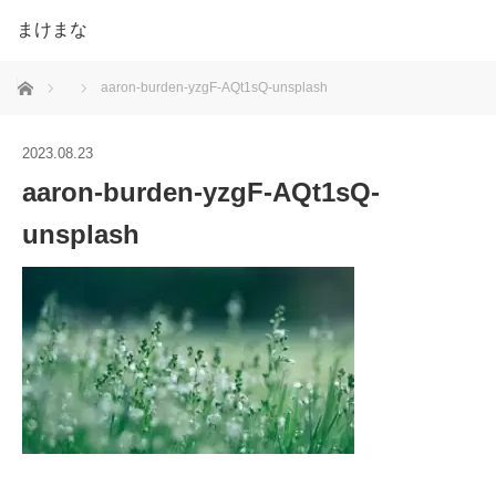
まけまな
ホーム
aaron-burden-yzgF-AQt1sQ-unsplash
2023.08.23
aaron-burden-yzgF-AQt1sQ-
unsplash