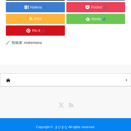
Hatena
Pocket
RSS
feedly
Pin it
投稿者:
makemana
Twitter
RSS
Copyright ©
まけまな
All rights reserved.