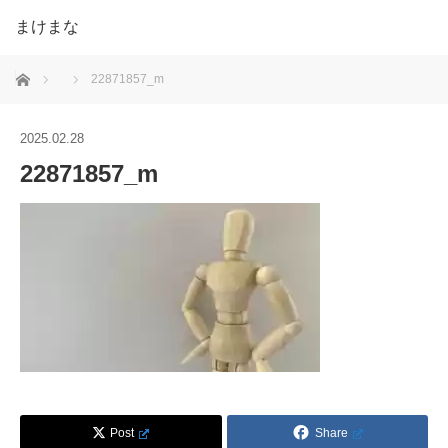
まけまな
ホーム
22871857_m
2025.02.28
22871857_m
Post
Share